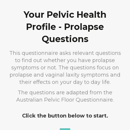
Your Pelvic Health
Profile - Prolapse
Questions
This questionnaire asks relevant questions
to find out whether you have prolapse
symptoms or not. The questions focus on
prolapse and vaginal laxity symptoms and
their effects on your day to day life.
The questions are adapted from the
Australian Pelvic Floor Questionnaire.
Click the button below to start.